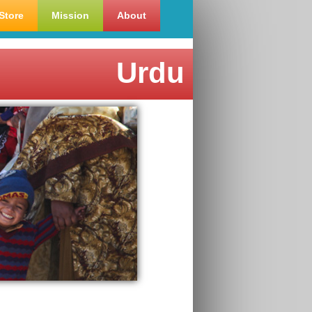
Store
Mission
About
Urdu