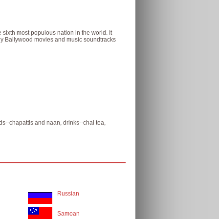
 sixth most populous nation in the world. It
many Ballywood movies and music soundtracks
ads--chapattis and naan, drinks--chai tea,
Russian
Samoan