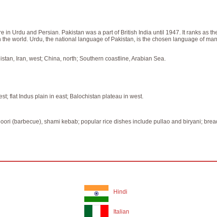
n Urdu and Persian. Pakistan was a part of British India until 1947. It ranks as the
n the world. Urdu, the national language of Pakistan, is the chosen language of 
istan, Iran, west; China, north; Southern coastline, Arabian Sea.
; flat Indus plain in east; Balochistan plateau in west.
tandoori (barbecue), shami kebab; popular rice dishes include pullao and biryani; bre
Hindi
Italian