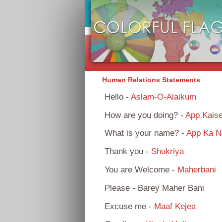
Human Relations Statements
Hello -
Aslam-O-Alaikum
How are you doing? -
App Kais
What is your name? -
App Ka N
Thank you -
Shukriya
You are Welcome -
Maherbani
Please - Barey Maher Bani
Excuse me -
Maaf Kejea