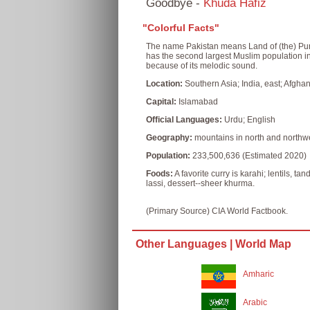
Goodbye -
Khuda Hafiz
"Colorful Facts"
The name Pakistan means Land of (the) Pure i
has the second largest Muslim population i
because of its melodic sound.
Location:
Southern Asia; India, east; Afghan
Capital:
Islamabad
Official Languages:
Urdu; English
Geography:
mountains in north and northwest
Population:
233,500,636 (Estimated 2020)
Foods:
A favorite curry is karahi; lentils, 
lassi, dessert--sheer khurma.
(Primary Source) CIA World Factbook.
Other Languages |
World Map
Amharic
Arabic