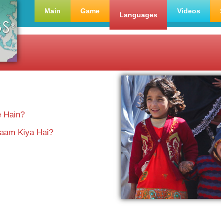
Main
Game
Videos
Languages
e Hain?
aam Kiya Hai?