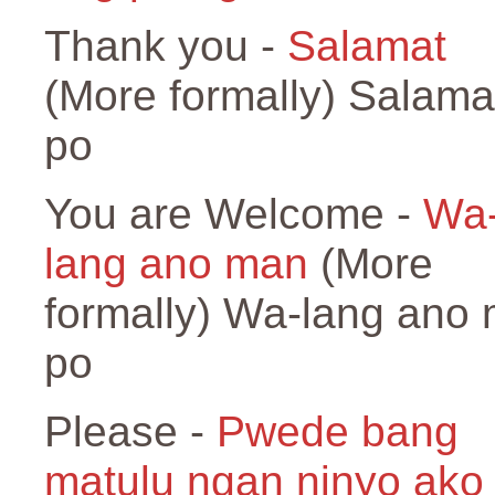
Thank you -
Salamat
(More formally) Salama
po
You are Welcome -
Wa
lang ano man
(More
formally) Wa-lang ano
po
Please -
Pwede bang
matulu ngan ninyo ako