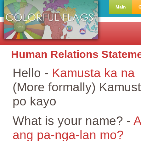
Main
Human Relations Statem
Hello -
Kamusta ka na
(More formally) Kamus
po kayo
What is your name? -
A
ang pa-nga-lan mo?