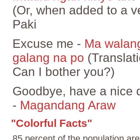
(Or, when added to a v
Paki
Excuse me -
Ma walan
galang na po
(Translati
Can I bother you?)
Goodbye, have a nice 
-
Magandang Araw
"Colorful Facts"
85 percent of the population ar