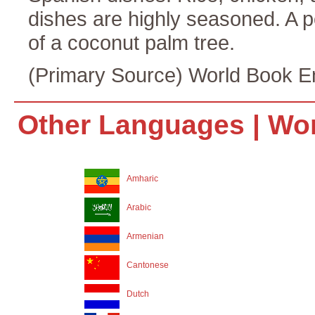
dishes are highly seasoned. A p
of a coconut palm tree.
(Primary Source) World Book E
Other Languages |
Wor
Amharic
Arabic
Armenian
Cantonese
Dutch