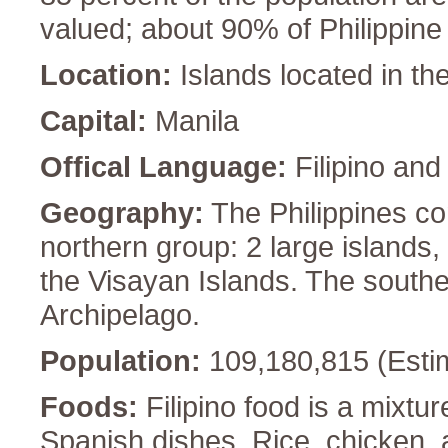
valued; about 90% of Philippine
Location:
Islands located in th
Capital:
Manila
Offical Language:
Filipino and
Geography:
The Philippines co
northern group: 2 large islands
the Visayan Islands. The south
Archipelago.
Population:
109,180,815 (Esti
Foods:
Filipino food is a mixt
Spanish dishes. Rice, chicken,