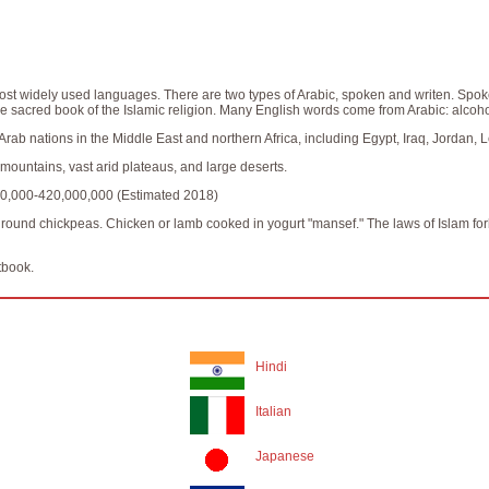
ost widely used languages. There are two types of Arabic, spoken and writen. Spoken
e sacred book of the Islamic religion. Many English words come from Arabic: alcohol
y Arab nations in the Middle East and northern Africa, including Egypt, Iraq, Jordan,
ountains, vast arid plateaus, and large deserts.
0,000-420,000,000 (Estimated 2018)
f ground chickpeas. Chicken or lamb cooked in yogurt "mansef." The laws of Islam forb
tbook.
Hindi
Italian
Japanese