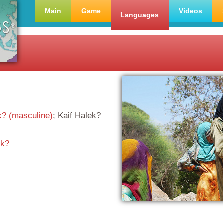
Main
Game
Videos
Languages
k? (masculine)
; Kaif Halek?
k?