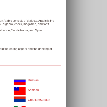
 Arabic consists of dialects. Arabic is the
, algebra, check, magazine, and tariff.
 Lebanon, Saudi Arabia, and Syria.
id the eating of pork and the drinking of
Russian
Samoan
Croatian/Serbian