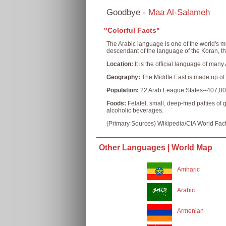
Goodbye -
Maa Al-Salameh
"Colorful Facts"
The Arabic language is one of the world's m
descendant of the language of the Koran, th
Location:
It is the official language of man
Geography:
The Middle East is made up of m
Population:
22 Arab League States--407,00
Foods:
Felafel, small, deep-fried patties o
alcoholic beverages.
(Primary Sources) Wikipedia/CIA World Fac
Other Languages |
World Map
Amharic
Arabic
Armenian