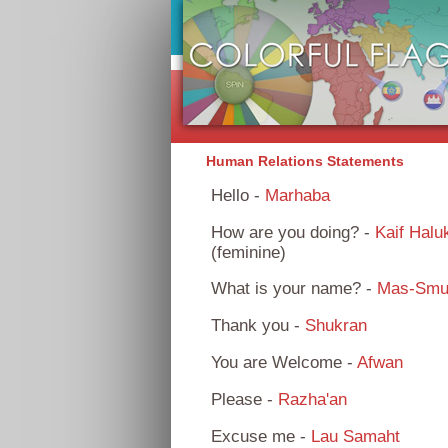
Human Relations Statements
Hello -
Marhaba
How are you doing? -
Kaif Halu
(feminine)
What is your name? -
Mas-Smu
Thank you -
Shukran
You are Welcome -
Afwan
Please -
Razha'an
Excuse me -
Lau Samaht