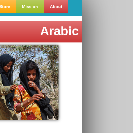
Store
Mission
About
Arabic